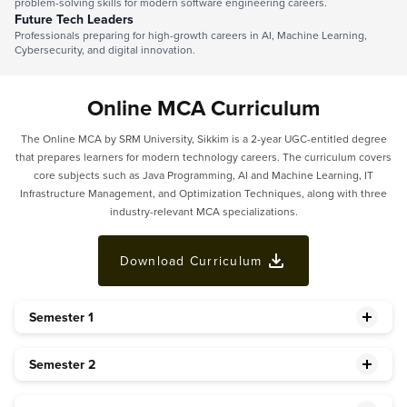
problem-solving skills for modern software engineering careers.
Future Tech Leaders
Professionals preparing for high-growth careers in AI, Machine Learning,
Cybersecurity, and digital innovation.
Online MCA Curriculum
The Online MCA by SRM University, Sikkim is a 2-year UGC-entitled degree
that prepares learners for modern technology careers. The curriculum covers
core subjects such as Java Programming, AI and Machine Learning, IT
Infrastructure Management, and Optimization Techniques, along with three
industry-relevant MCA specializations.
Download Curriculum
Semester 1
Semester 2
Basic Mathematics (Bridge Course)*