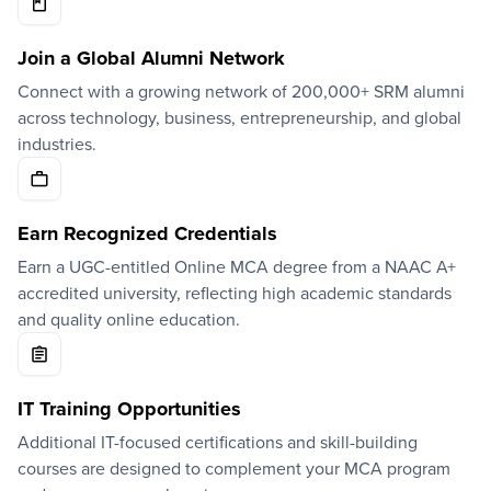
Join a Global Alumni Network
Connect with a growing network of 200,000+ SRM alumni
across technology, business, entrepreneurship, and global
industries.
Earn Recognized Credentials
Earn a UGC-entitled Online MCA degree from a NAAC A+
accredited university, reflecting high academic standards
and quality online education.
IT Training Opportunities
Additional IT-focused certifications and skill-building
courses are designed to complement your MCA program