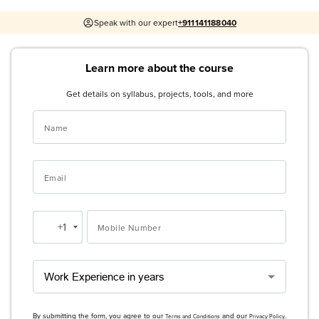
Speak with our expert
+911141188040
Learn more about the course
Get details on syllabus, projects, tools, and more
Name
Email
+1
Mobile Number
United
States
+1
By submitting the form, you agree to our
and our
.
Terms and Conditions
Privacy Policy