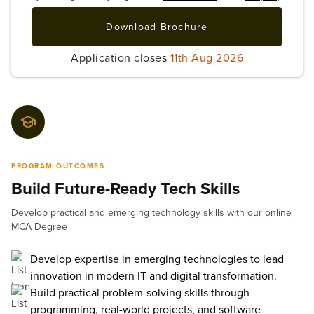
Download Brochure
Application closes
11th Aug 2026
PROGRAM OUTCOMES
Build Future-Ready Tech Skills
Develop practical and emerging technology skills with our online
MCA Degree
Develop expertise in emerging technologies to lead
innovation in modern IT and digital transformation.
Build practical problem-solving skills through
programming, real-world projects, and software