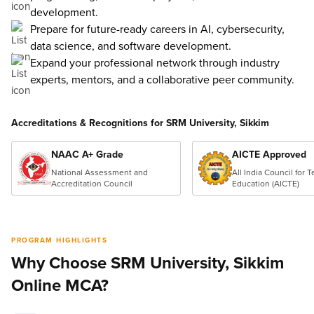
development.
Prepare for future-ready careers in AI, cybersecurity,
data science, and software development.
Expand your professional network through industry
experts, mentors, and a collaborative peer community.
Accreditations & Recognitions for SRM University, Sikkim
NAAC A+ Grade
AICTE Approved
National Assessment and
All India Council for 
Accreditation Council
Education (AICTE)
PROGRAM HIGHLIGHTS
Why Choose SRM University, Sikkim
Online MCA?