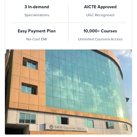
3 In-demand
AICTE Approved
Specializations
UGC Recognised
Easy Payment Plan
10,000+ Courses
No-Cost EMI
Unlimited Coursera Access