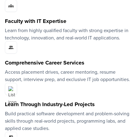
Faculty with IT Expertise
Learn from highly qualified faculty with strong expertise in
technology, innovation, and real-world IT applications.
Comprehensive Career Services
Access placement drives, career mentoring, resume
support, interview prep, and exclusive IT job opportunities.
Learn Through Industry-Led Projects
Build practical software development and problem-solving
skills through real-world projects, programming labs, and
applied case studies.