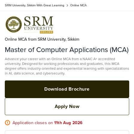
SRM University, Sikkim With Great Learning
Online MCA
Online MCA from SRM University, Sikkim
Master of Computer Applications (MCA)
Advance your career with an Online MCA from a NAAC A+ accredited
university. Designed for working professionals and graduates, this MCA
degree offers industry-oriented and experiential learning with specializations
in AI, data science, and cybersecurity.
Download Brochure
Apply Now
Application closes on
11th Aug 2026