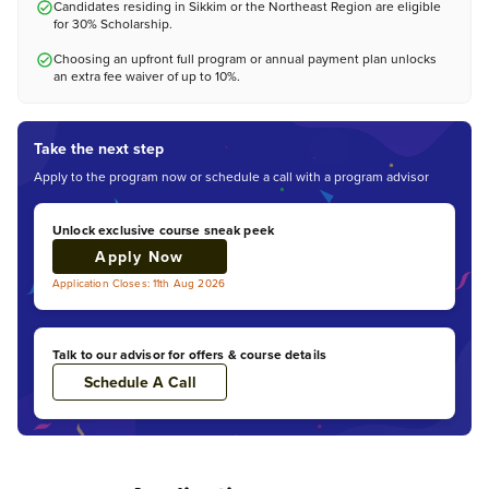
Candidates residing in Sikkim or the Northeast Region are eligible
for 30% Scholarship.
Choosing an upfront full program or annual payment plan unlocks
an extra fee waiver of up to 10%.
Take the next step
Apply to the program now or schedule a call with a program advisor
Unlock exclusive course sneak peek
Apply Now
Application Closes: 11th Aug 2026
Talk to our advisor for offers & course details
Schedule A Call