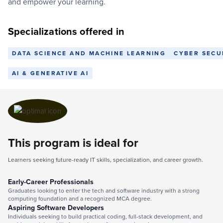
and empower your learning.
Specializations offered in
DATA SCIENCE AND MACHINE LEARNING
CYBER SECU
AI & GENERATIVE AI
This program is ideal for
Learners seeking future-ready IT skills, specialization, and career growth.
Early-Career Professionals
Graduates looking to enter the tech and software industry with a strong
computing foundation and a recognized MCA degree.
Aspiring Software Developers
Individuals seeking to build practical coding, full-stack development, and