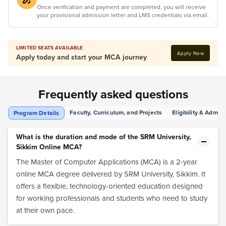
Once verification and payment are completed, you will receive
your provisional admission letter and LMS credentials via email.
LIMITED SEATS AVAILABLE
Apply Now
Apply today and start your MCA journey
Frequently asked questions
Faculty, Curriculum, and Projects
Eligibility & Admis
Program Details
What is the duration and mode of the SRM University,
Sikkim Online MCA?
The Master of Computer Applications (MCA) is a 2-year
online MCA degree delivered by SRM University, Sikkim. It
offers a flexible, technology-oriented education designed
for working professionals and students who need to study
at their own pace.