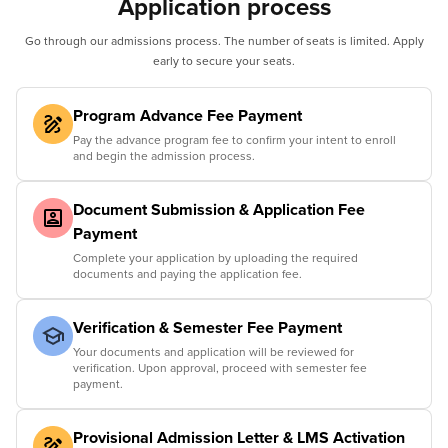
Application process
Go through our admissions process. The number of seats is limited. Apply
early to secure your seats.
Program Advance Fee Payment
Pay the advance program fee to confirm your intent to enroll
and begin the admission process.
Document Submission & Application Fee
Payment
Complete your application by uploading the required
documents and paying the application fee.
Verification & Semester Fee Payment
Your documents and application will be reviewed for
verification. Upon approval, proceed with semester fee
payment.
Provisional Admission Letter & LMS Activation